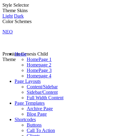
Style Selector
Theme Skins
Light
Dark
Color Schemes
NEO
Premium Genesis Child
Home
Theme
HomePage 1
Homepage 2
HomePage 3
Homepage 4
Page Layouts
Content/Sidebar
Sidebar/Content
Full Width Content
Page Templates
Archive Page
Blog Page
Shortcodes
Buttons
Call To Action
Clients