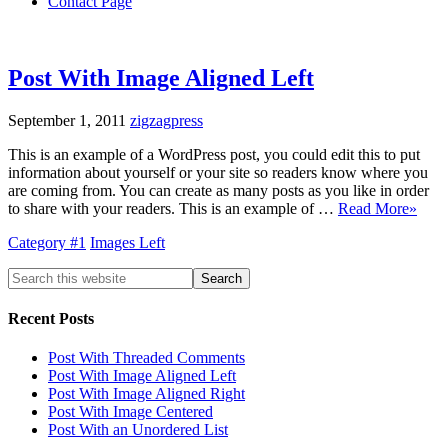
Contact Page
Post With Image Aligned Left
September 1, 2011
zigzagpress
This is an example of a WordPress post, you could edit this to put
information about yourself or your site so readers know where you
are coming from. You can create as many posts as you like in order
to share with your readers. This is an example of …
Read More»
Category #1
Images Left
Recent Posts
Post With Threaded Comments
Post With Image Aligned Left
Post With Image Aligned Right
Post With Image Centered
Post With an Unordered List