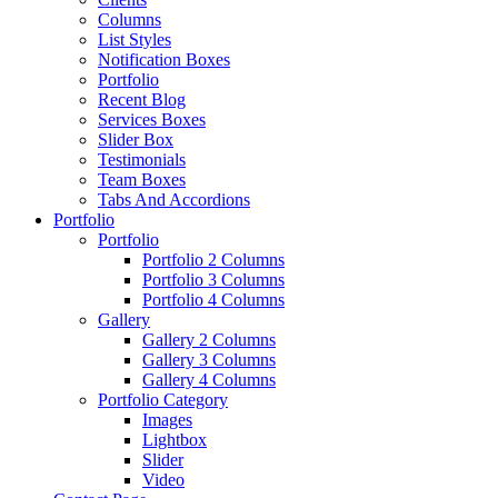
Columns
List Styles
Notification Boxes
Portfolio
Recent Blog
Services Boxes
Slider Box
Testimonials
Team Boxes
Tabs And Accordions
Portfolio
Portfolio
Portfolio 2 Columns
Portfolio 3 Columns
Portfolio 4 Columns
Gallery
Gallery 2 Columns
Gallery 3 Columns
Gallery 4 Columns
Portfolio Category
Images
Lightbox
Slider
Video