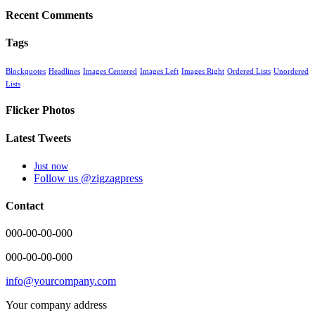
Recent Comments
Tags
Blockquotes
Headlines
Images Centered
Images Left
Images Right
Ordered Lists
Unordered
Lists
Flicker Photos
Latest Tweets
Just now
Follow us @zigzagpress
Contact
000-00-00-000
000-00-00-000
info@yourcompany.com
Your company address