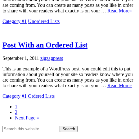
are coming from. You can create as many posts as you like in order
to share with your readers what exactly is on your …
Read More»
Category #1
Unordered Lists
Post With an Ordered List
September 1, 2011
zigzagpress
This is an example of a WordPress post, you could edit this to put
information about yourself or your site so readers know where you
are coming from. You can create as many posts as you like in order
to share with your readers what exactly is on your …
Read More»
Category #1
Ordered Lists
1
2
Next Page »