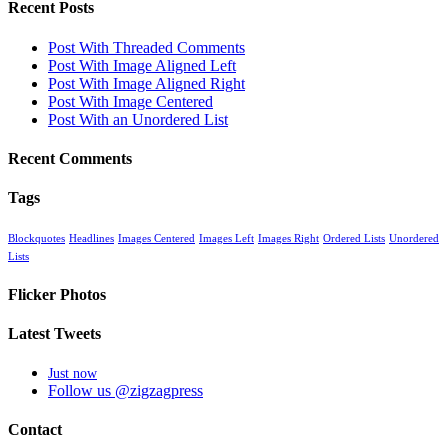
Recent Posts
Post With Threaded Comments
Post With Image Aligned Left
Post With Image Aligned Right
Post With Image Centered
Post With an Unordered List
Recent Comments
Tags
Blockquotes
Headlines
Images Centered
Images Left
Images Right
Ordered Lists
Unordered
Lists
Flicker Photos
Latest Tweets
Just now
Follow us @zigzagpress
Contact