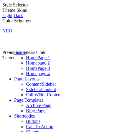
Style Selector
Theme Skins
Light
Dark
Color Schemes
NEO
Premium Genesis Child
Home
Theme
HomePage 1
Homepage 2
HomePage 3
Homepage 4
Page Layouts
Content/Sidebar
Sidebar/Content
Full Width Content
Page Templates
Archive Page
Blog Page
Shortcodes
Buttons
Call To Action
Clients