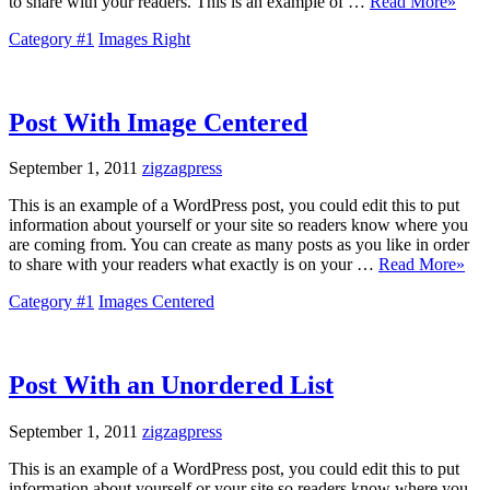
to share with your readers. This is an example of …
Read More»
Category #1
Images Right
Post With Image Centered
September 1, 2011
zigzagpress
This is an example of a WordPress post, you could edit this to put
information about yourself or your site so readers know where you
are coming from. You can create as many posts as you like in order
to share with your readers what exactly is on your …
Read More»
Category #1
Images Centered
Post With an Unordered List
September 1, 2011
zigzagpress
This is an example of a WordPress post, you could edit this to put
information about yourself or your site so readers know where you