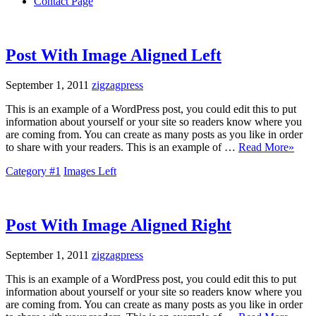
Contact Page
Post With Image Aligned Left
September 1, 2011
zigzagpress
This is an example of a WordPress post, you could edit this to put
information about yourself or your site so readers know where you
are coming from. You can create as many posts as you like in order
to share with your readers. This is an example of …
Read More»
Category #1
Images Left
Post With Image Aligned Right
September 1, 2011
zigzagpress
This is an example of a WordPress post, you could edit this to put
information about yourself or your site so readers know where you
are coming from. You can create as many posts as you like in order