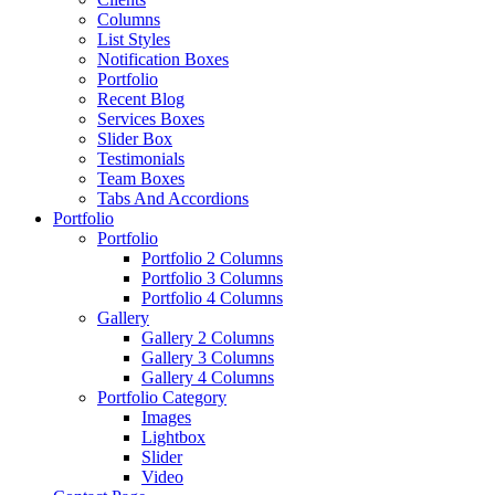
Columns
List Styles
Notification Boxes
Portfolio
Recent Blog
Services Boxes
Slider Box
Testimonials
Team Boxes
Tabs And Accordions
Portfolio
Portfolio
Portfolio 2 Columns
Portfolio 3 Columns
Portfolio 4 Columns
Gallery
Gallery 2 Columns
Gallery 3 Columns
Gallery 4 Columns
Portfolio Category
Images
Lightbox
Slider
Video